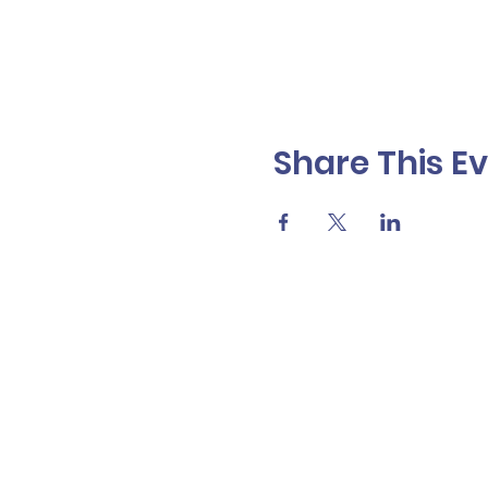
Share This E