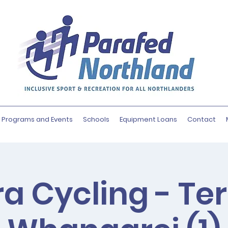
Programs and Events
Schools
Equipment Loans
Contact
a Cycling - Te