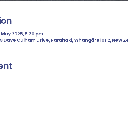
ion
2 May 2025, 5:30 pm
109 Dave Culham Drive, Parahaki, Whangārei 0112, New 
ent