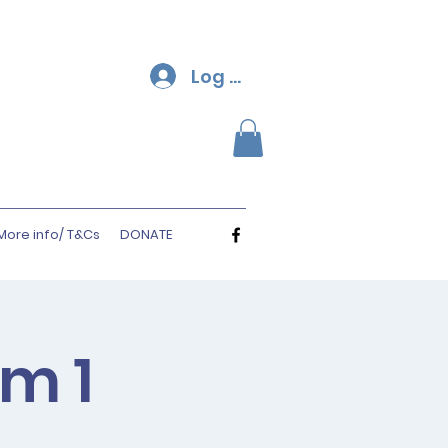
Log In
More info/ T&Cs
DONATE
rm 1