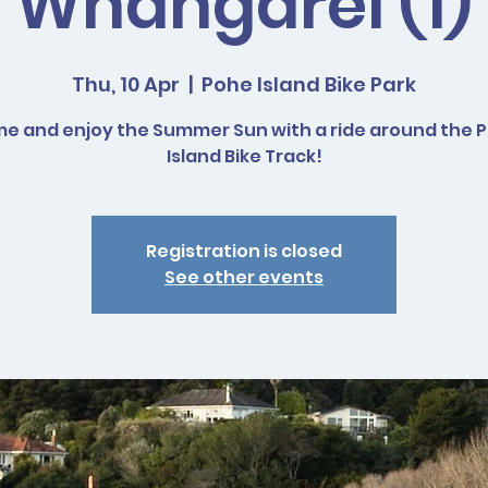
Whangarei (1)
Thu, 10 Apr
  |  
Pohe Island Bike Park
e and enjoy the Summer Sun with a ride around the 
Island Bike Track!
Registration is closed
See other events