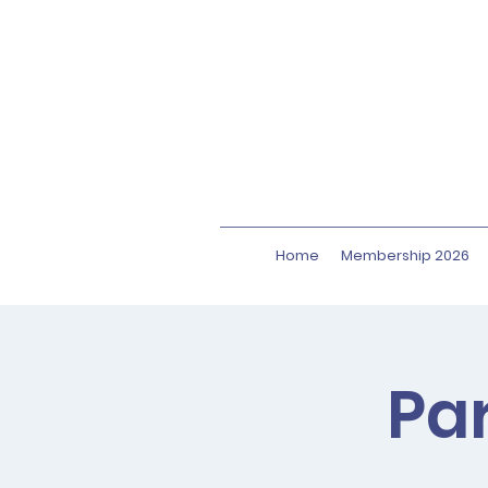
Home
Membership 2026
Par