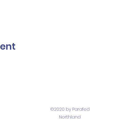
vent
©2020 by Parafed
Northland