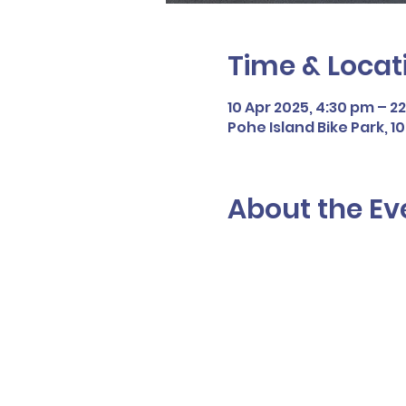
Time & Locat
10 Apr 2025, 4:30 pm – 2
Pohe Island Bike Park, 
About the Ev