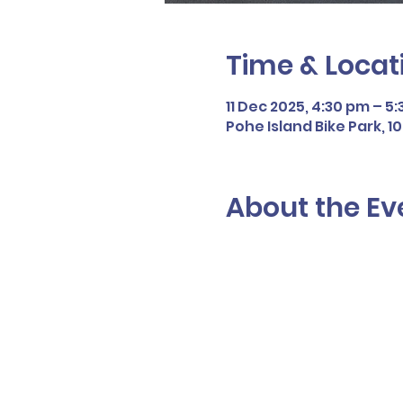
Time & Locat
11 Dec 2025, 4:30 pm – 5
Pohe Island Bike Park, 
About the Ev