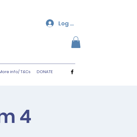
Log In
More info/ T&Cs
DONATE
rm 4