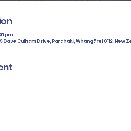
ion
:30 pm
109 Dave Culham Drive, Parahaki, Whangārei 0112, New 
ent