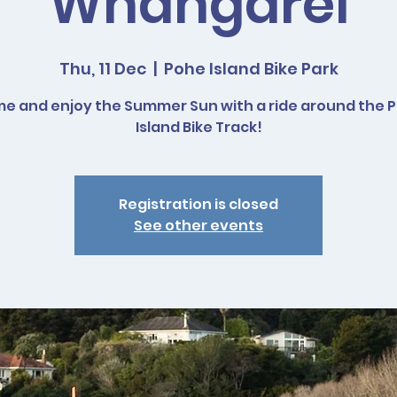
Whangarei
Thu, 11 Dec
  |  
Pohe Island Bike Park
e and enjoy the Summer Sun with a ride around the 
Island Bike Track!
Registration is closed
See other events