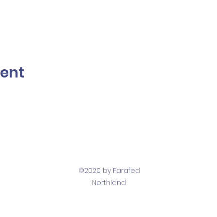
vent
©2020 by Parafed
Northland