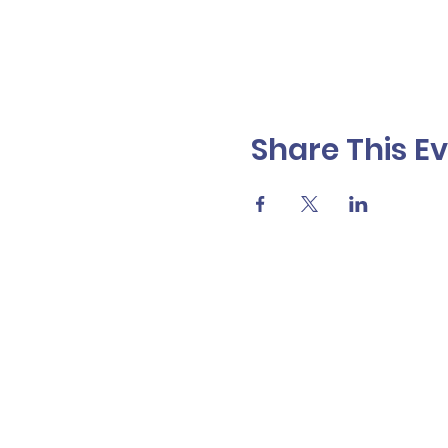
Share This E