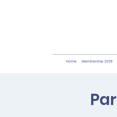
Home
Membership 2026
Par