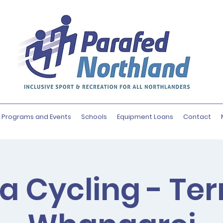
Programs and Events
Schools
Equipment Loans
Contact
a Cycling - Te