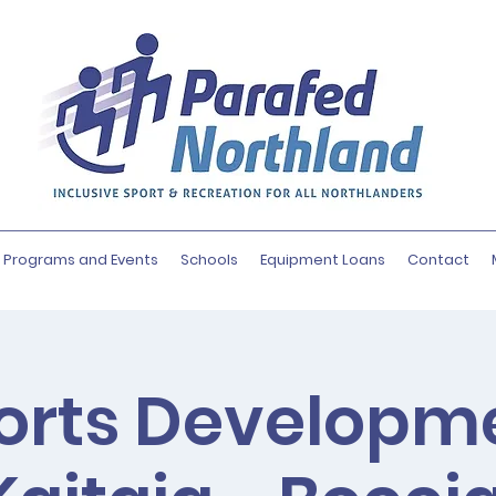
Programs and Events
Schools
Equipment Loans
Contact
orts Developm