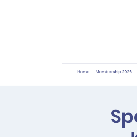
Home
Membership 2026
Sp