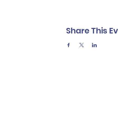
Share This E