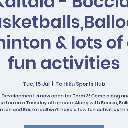
Kaitaia - Boccia
sketballs,Ball
nton & lots of
fun activities
Tue, 15 Jul
  |  
Te Hiku Sports Hub
 Development is now open for Term 3! Come along a
e fun on a Tuesday afternoon. Along with Boccia, Bal
ton and Basketball we'll have a few fun activities thi