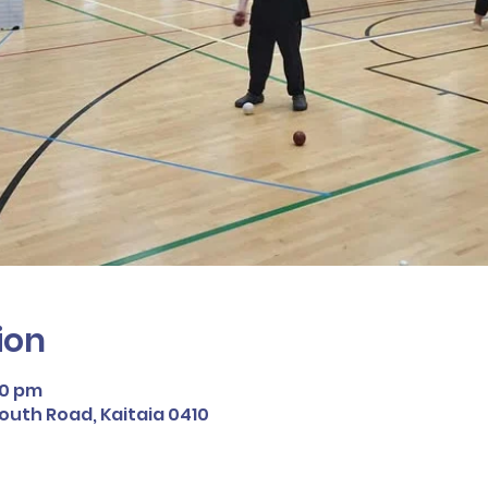
ion
30 pm
South Road, Kaitaia 0410