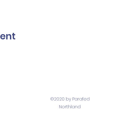
vent
©2020 by Parafed
Northland