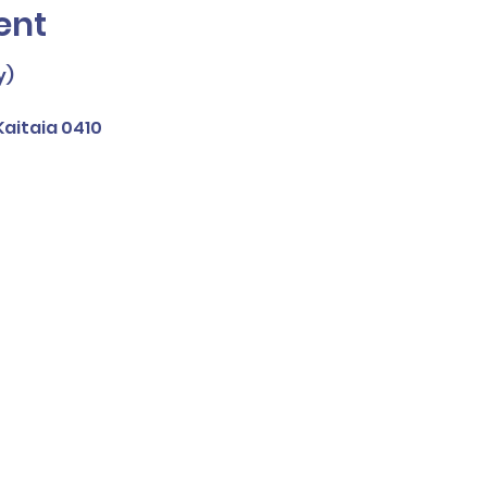
ent
y)
aitaia 0410