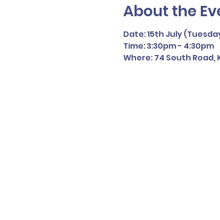
About the Ev
Date: 15th July (Tuesda
Time: 3:30pm - 4:30pm
Where: 74 South Road, K