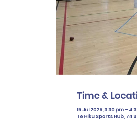
Time & Locat
15 Jul 2025, 3:30 pm – 4:
Te Hiku Sports Hub, 74 