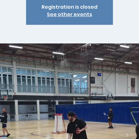
Registration is closed
See other events