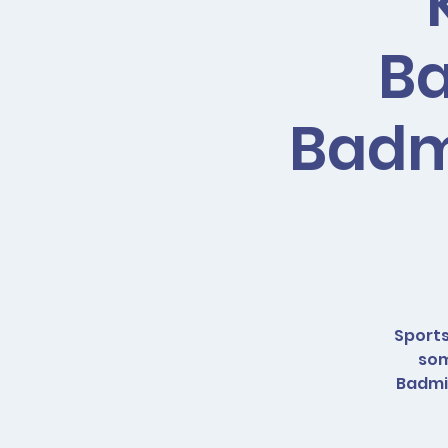
Ba
Badmi
Sports
som
Badmin