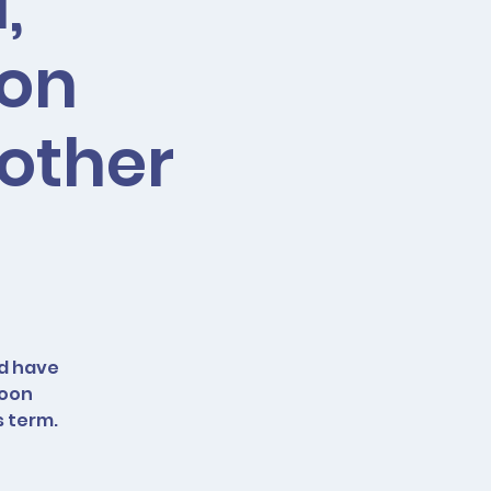
,
oon
 other
nd have
loon
s term.