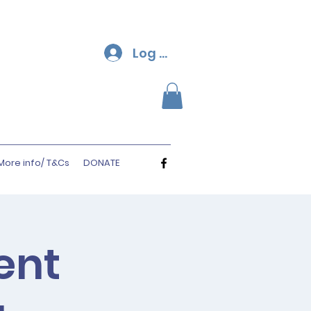
Log In
More info/ T&Cs
DONATE
ent