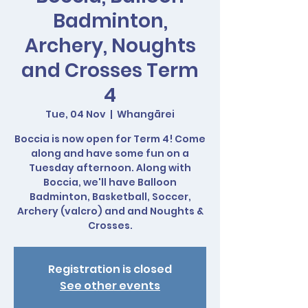
Badminton,
Archery, Noughts
and Crosses Term
4
Tue, 04 Nov
  |  
Whangārei
Boccia is now open for Term 4! Come
along and have some fun on a
Tuesday afternoon. Along with
Boccia, we'll have Balloon
Badminton, Basketball, Soccer,
Archery (valcro) and and Noughts &
Crosses.
Registration is closed
See other events