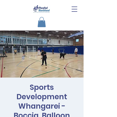
Sports
Development
Whangarei -
Boccia, Balloon