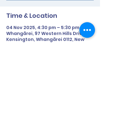
Time & Location
04 Nov 2025, 4:30 pm – 5:30 pm
Whangārei, 97 Western Hills Drive,
Kensington, Whangārei 0112, New
Zealand
About the Event
Date: 29th April (Tuesday)
Time: 4:30pm - 5:30pm
Where: McKay Stadium, Whangarei
Share This Event