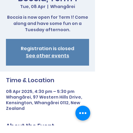
Tue, 08 Apr
  |  
Whangārei
Boccia is now open for Term 1! Come
along and have some fun on a
Tuesday afternoon.
Registration is closed
See other events
Time & Location
08 Apr 2025, 4:30 pm – 5:30 pm
Whangārei, 97 Western Hills Drive,
Kensington, Whangārei 0112, New
Zealand
About the Event