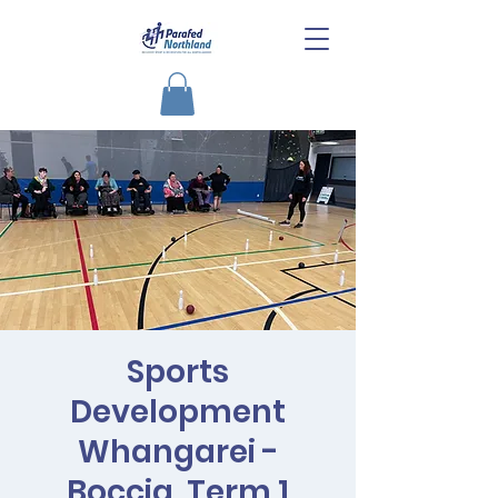
Sports
Development
Whangarei -
Boccia, Term 1