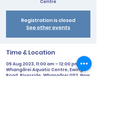
Centre
Registration is closed
See other events
Time & Location
05 Aug 2023, 11:00 am – 12:00 pm
Whangārei Aquatic Centre, Ewing
Road, Riverside, Whangārei 0112, New
Zealand
Share This Event