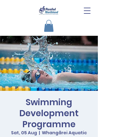
Swimming
Development
Programme
Sat, 05 Aug
  |  
Whangārei Aquatic