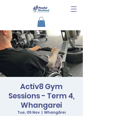
Activ8 Gym
Sessions - Term 4,
Whangarei
Tue, 05 Nov
  |  
Whangārei