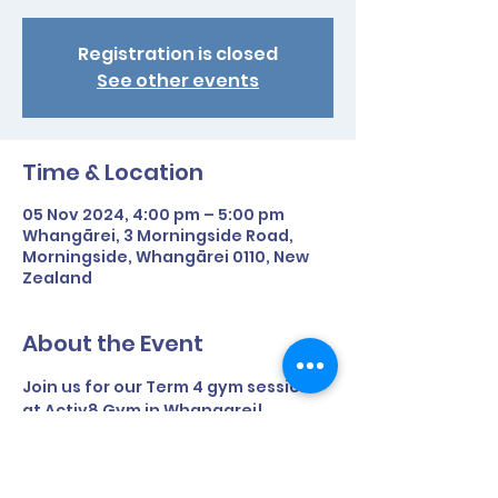
Registration is closed
See other events
Time & Location
05 Nov 2024, 4:00 pm – 5:00 pm
Whangārei, 3 Morningside Road,
Morningside, Whangārei 0110, New
Zealand
About the Event
Join us for our Term 4 gym sessions 
at Activ8 Gym in Whangarei!
Time: 4pm - 5pm
Day: Tuesday afternoons during 
term time only.