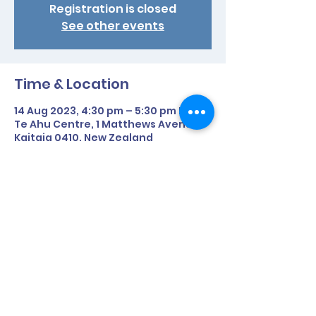
Registration is closed
See other events
Time & Location
14 Aug 2023, 4:30 pm – 5:30 pm NZST
Te Ahu Centre, 1 Matthews Avenue,
Kaitaia 0410, New Zealand
Share This Event
©2020 by Parafed Northland