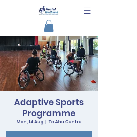
Adaptive Sports
Programme
Mon, 14 Aug
  |  
Te Ahu Centre