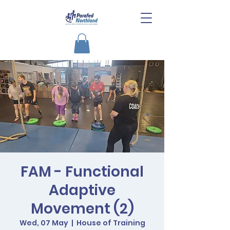
FAM - Functional
Adaptive
Movement (2)
Wed, 07 May
  |  
House of Training