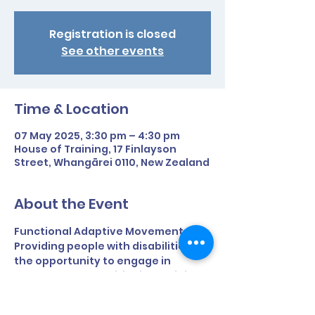
Registration is closed
See other events
Time & Location
07 May 2025, 3:30 pm – 4:30 pm
House of Training, 17 Finlayson
Street, Whangārei 0110, New Zealand
About the Event
Functional Adaptive Movement 
Providing people with disabilities 
the opportunity to engage in 
strength and conditioning training 
to improve and retain fitness and 
everyday function - All within a fun 