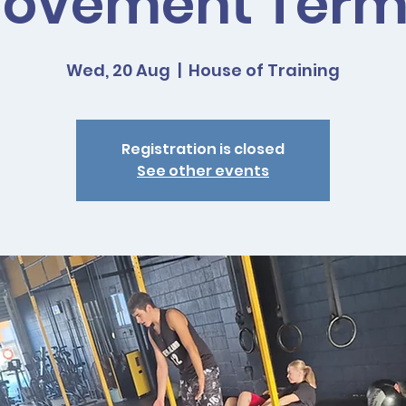
ovement Term
Wed, 20 Aug
  |  
House of Training
Registration is closed
See other events