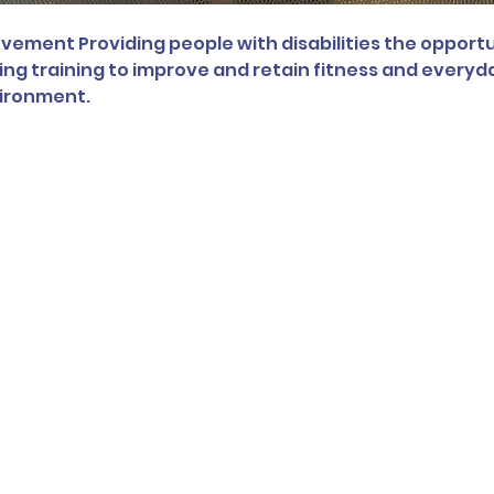
ement Providing people with disabilities the opportu
ng training to improve and retain fitness and everyday 
vironment.