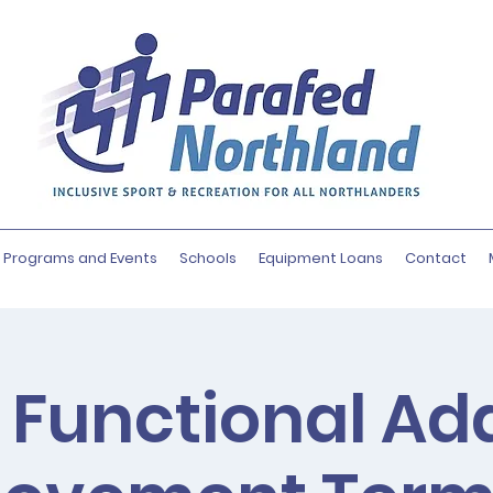
Programs and Events
Schools
Equipment Loans
Contact
 Functional Ad