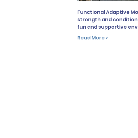
Functional Adaptive Mov
strength and conditioni
fun and supportive en
Read More >