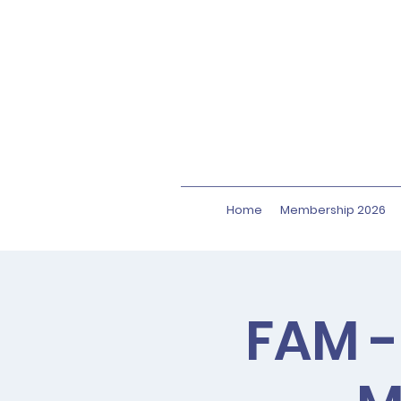
Home
Membership 2026
FAM -