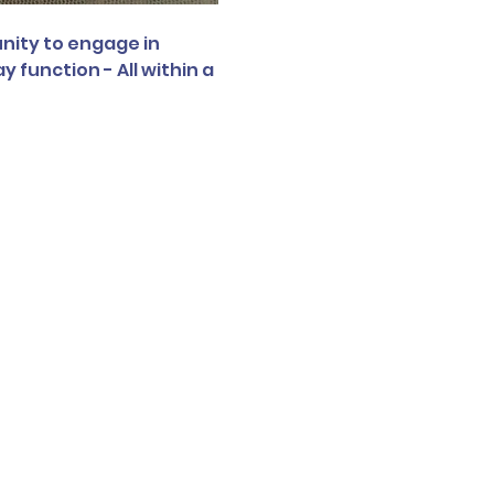
nity to engage in 
function - All within a 