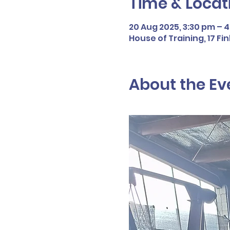
Time & Locat
20 Aug 2025, 3:30 pm – 
House of Training, 17 F
About the Ev