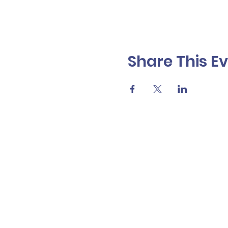
Share This E