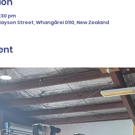
ion
4:30 pm
inlayson Street, Whangārei 0110, New Zealand
ent