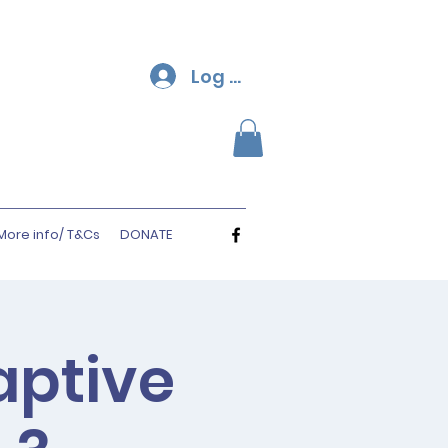
Log In
More info/ T&Cs
DONATE
aptive