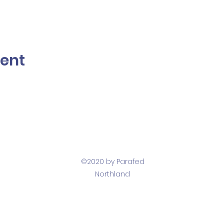
vent
©2020 by Parafed
Northland