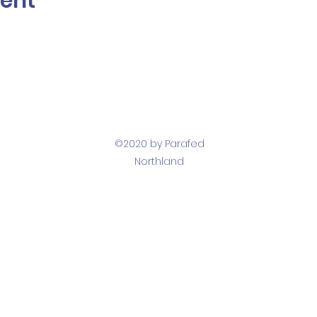
vent
©2020 by Parafed
Northland