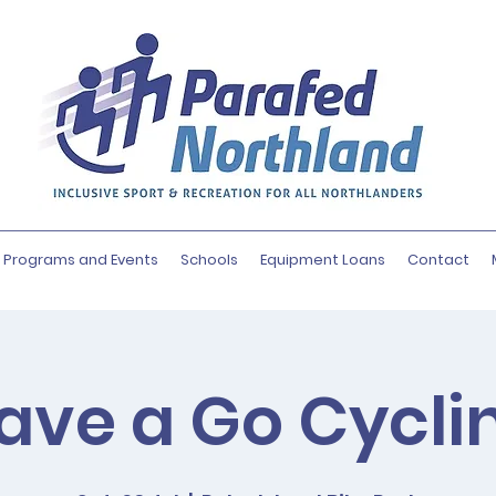
Programs and Events
Schools
Equipment Loans
Contact
ave a Go Cycli