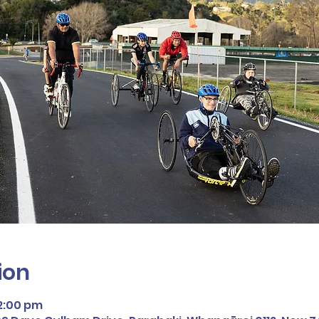
ion
12:00 pm