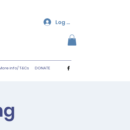
Log In
More info/ T&Cs
DONATE
ng