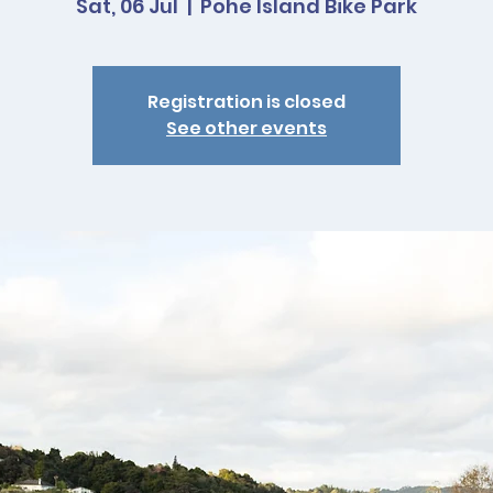
Sat, 06 Jul
  |  
Pohe Island Bike Park
Registration is closed
See other events