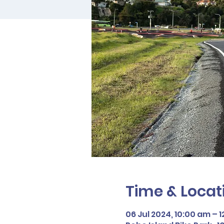
Time & Locat
06 Jul 2024, 10:00 am – 