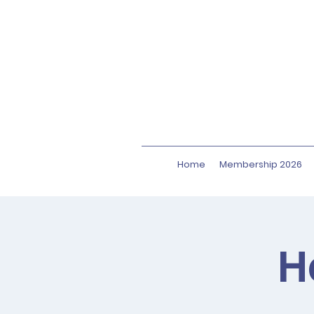
Home
Membership 2026
H