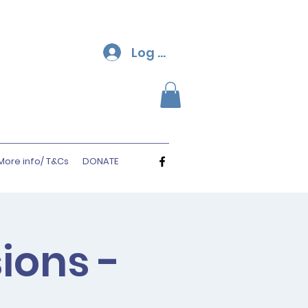
Log In
More info/ T&Cs
DONATE
ions -