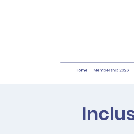
Home
Membership 2026
Inclu