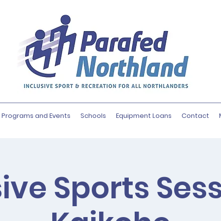
Programs and Events
Schools
Equipment Loans
Contact
sive Sports Sess