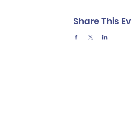
Share This E