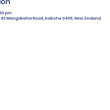
ion
:30 pm
 62 Mangakahia Road, Kaikohe 0405, New Zealand