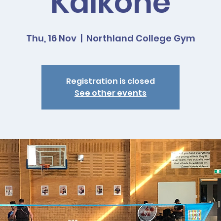
Kaikohe
Thu, 16 Nov
  |  
Northland College Gym
Registration is closed
See other events