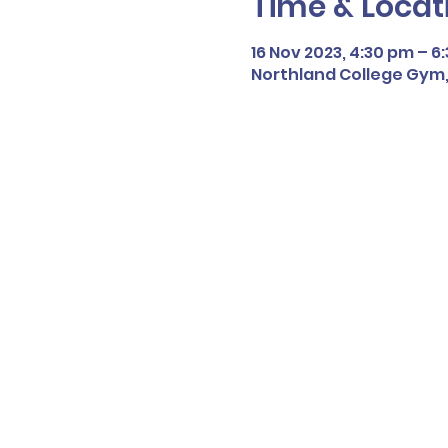
Time & Locat
16 Nov 2023, 4:30 pm – 6
Northland College Gym,