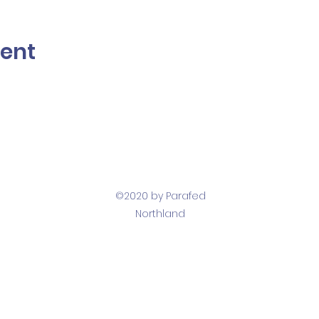
vent
©2020 by Parafed
Northland