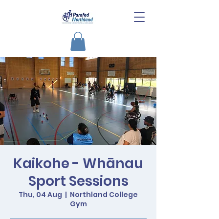
Kaikohe - Whānau
Sport Sessions
Thu, 04 Aug
  |  
Northland College
Gym