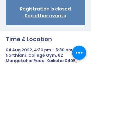
Registration is closed
See other events
Time & Location
04 Aug 2022, 4:30 pm – 6:30 pm
Northland College Gym, 62
Mangakahia Road, Kaikohe 0405,
New Zealand
Share This Event