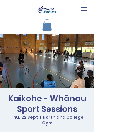
Kaikohe - Whānau
Sport Sessions
Thu, 22 Sept
  |  
Northland College
Gym