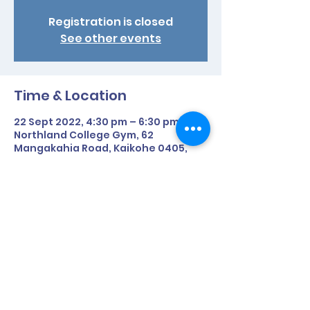
Registration is closed
See other events
Time & Location
22 Sept 2022, 4:30 pm – 6:30 pm
Northland College Gym, 62
Mangakahia Road, Kaikohe 0405,
New Zealand
Share This Event