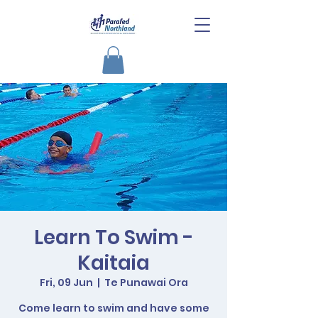
Learn To Swim -
Kaitaia
Fri, 09 Jun
  |  
Te Punawai Ora
Come learn to swim and have some