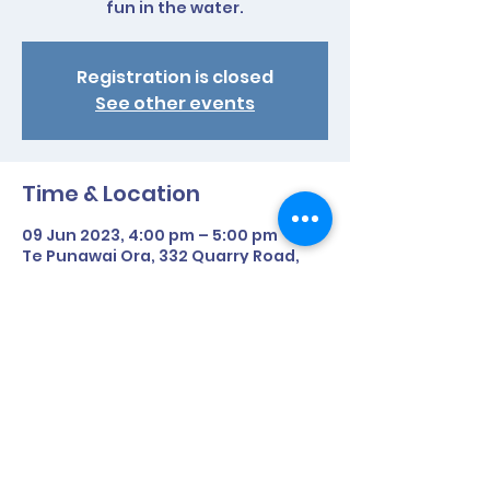
fun in the water.
Registration is closed
See other events
Time & Location
09 Jun 2023, 4:00 pm – 5:00 pm
Te Punawai Ora, 332 Quarry Road,
Awanui 0482, New Zealand
Share This Event