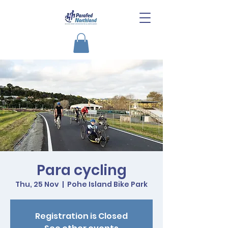
Para cycling
Thu, 25 Nov
  |  
Pohe Island Bike Park
Registration is Closed