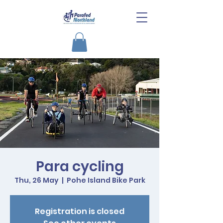
Para cycling
Thu, 26 May
  |  
Pohe Island Bike Park
Registration is closed