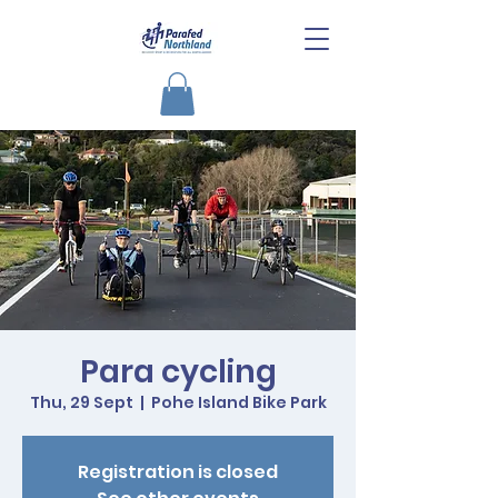
Para cycling
Thu, 29 Sept
  |  
Pohe Island Bike Park
Registration is closed