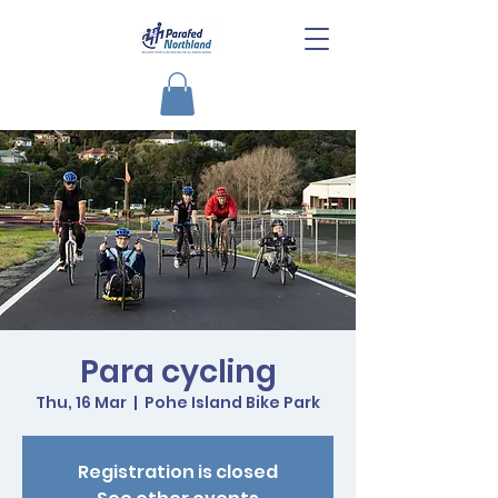
Para cycling
Thu, 16 Mar
  |  
Pohe Island Bike Park
Registration is closed