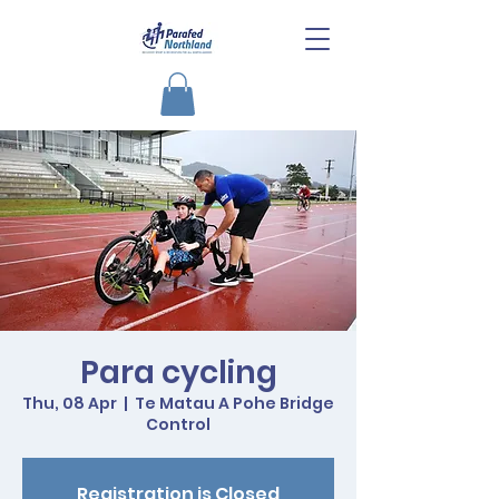
Para cycling
Thu, 08 Apr
  |  
Te Matau A Pohe Bridge
Control
Registration is Closed