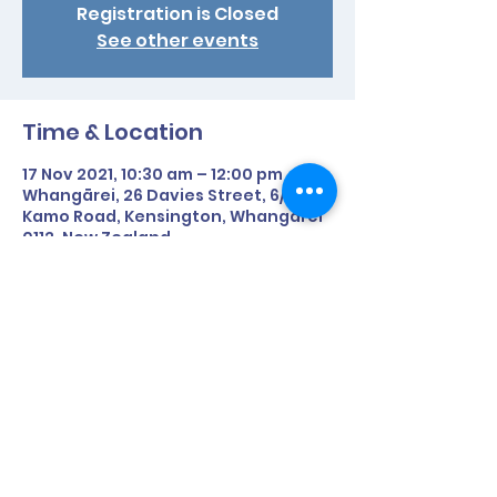
Registration is Closed
See other events
Time & Location
17 Nov 2021, 10:30 am – 12:00 pm
Whangārei, 26 Davies Street, 6/91
Kamo Road, Kensington, Whangārei
0112, New Zealand
Share This Event