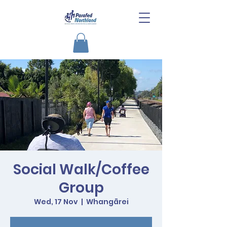
Social Walk/Coffee
Group
Wed, 17 Nov
  |  
Whangārei