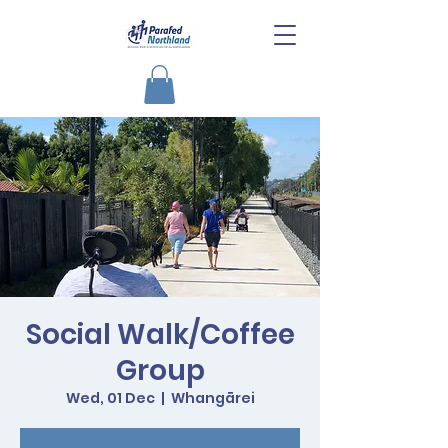
Social Walk/Coffee
Group
Wed, 01 Dec
  |  
Whangārei