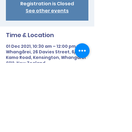
Registration is Closed
See other events
Time & Location
01 Dec 2021, 10:30 am – 12:00 pm
Whangārei, 26 Davies Street, 6/91
Kamo Road, Kensington, Whangārei
0112, New Zealand
Share This Event