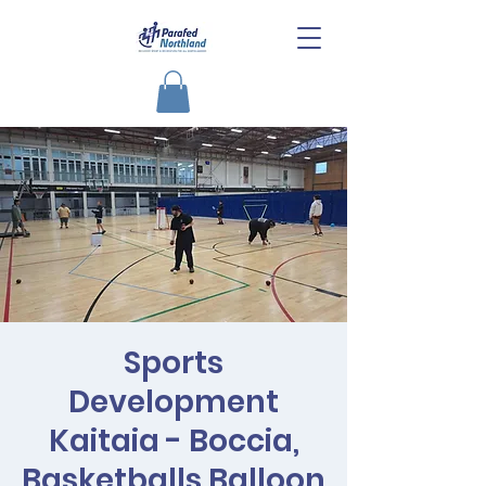
Sports
Development
Kaitaia - Boccia,
Basketballs,Balloon