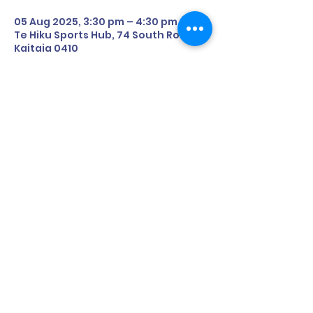
05 Aug 2025, 3:30 pm – 4:30 pm
Te Hiku Sports Hub, 74 South Road,
Kaitaia 0410
About the Event
Date: 15th July (Tuesday)
Time: 3:30pm - 4:30pm
Where: 74 South Road, Kaitaia 0410
Share This Event