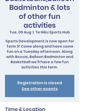
Badminton & lots
of other fun
activities
Tue, 05 Aug
  |  
Te Hiku Sports Hub
Sports Development is now open for
Term 3! Come along and have some
fun on a Tuesday afternoon. Along
with Boccia, Balloon Badminton and
Basketball we'll have a few fun
activities this term.
Registration is closed
See other events
Time & Location