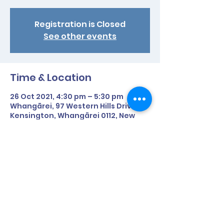
Registration is Closed
See other events
Time & Location
26 Oct 2021, 4:30 pm – 5:30 pm
Whangārei, 97 Western Hills Drive,
Kensington, Whangārei 0112, New
Zealand
Share This Event