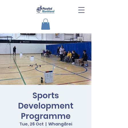
Sports
Development
Programme
Tue, 26 Oct
  |  
Whangārei