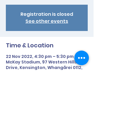
Registration is closed
See other events
Time & Location
22 Nov 2022, 4:30 pm – 5:30 pm NZDT
McKay Stadium, 97 Western Hills
Drive, Kensington, Whangārei 0112,
New Zealand
Share This Event