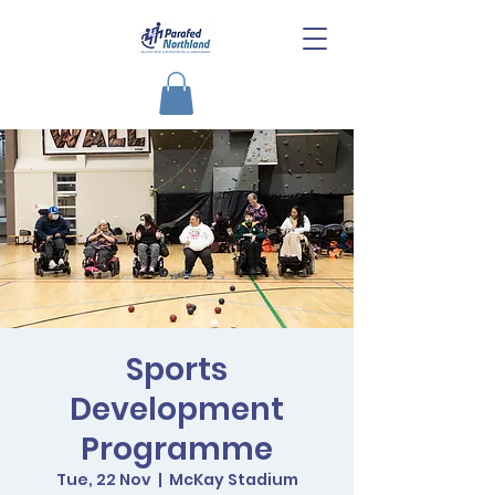
Sports
Development
Programme
Tue, 22 Nov
  |  
McKay Stadium