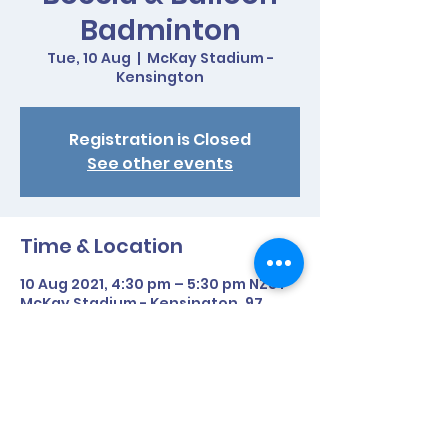
Badminton
Tue, 10 Aug
  |  
McKay Stadium -
Kensington
Registration is Closed
See other events
Time & Location
10 Aug 2021, 4:30 pm – 5:30 pm NZST
McKay Stadium - Kensington, 97
Western Hills Drive, Kensington,
Whangarei 0112, New Zealand