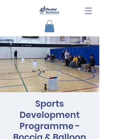
Sports
Development
Programme -
Boccia & Balloon