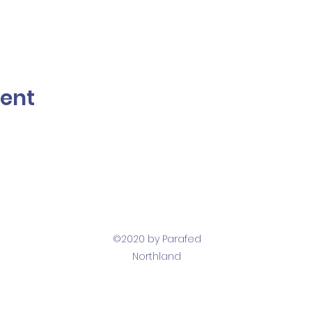
vent
©2020 by Parafed
Northland