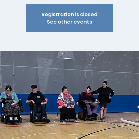
Registration is closed
See other events