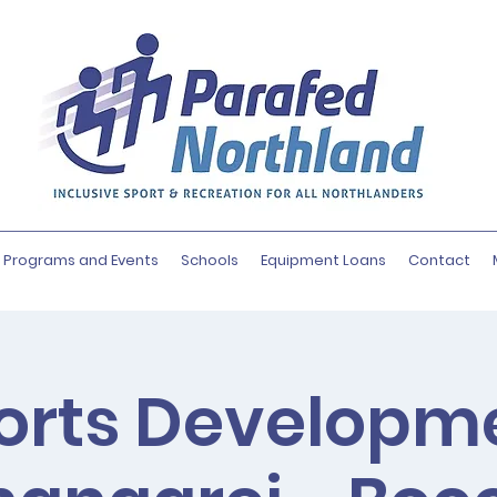
Programs and Events
Schools
Equipment Loans
Contact
orts Developm