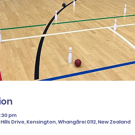
ion
5:30 pm
ills Drive, Kensington, Whangārei 0112, New Zealand