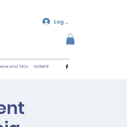
Log In
More info/ T&Cs
DONATE
ent