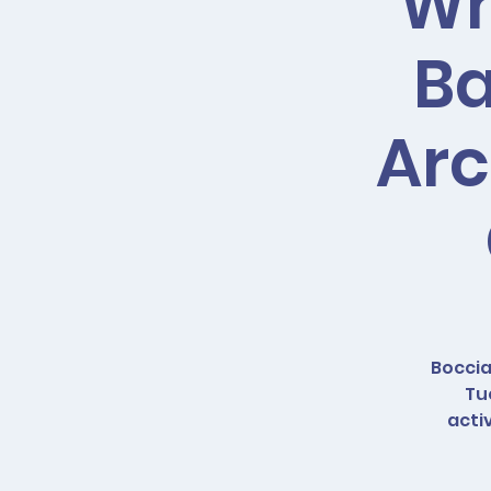
Wh
Ba
Arc
Boccia
Tu
acti