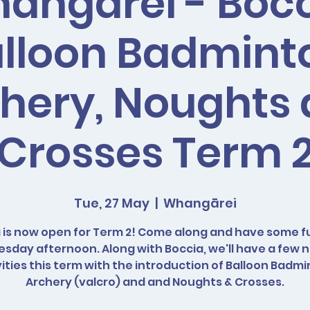
angarei - Bocc
lloon Badmint
hery, Noughts
Crosses Term 
Tue, 27 May
  |  
Whangārei
 is now open for Term 2! Come along and have some f
esday afternoon. Along with Boccia, we'll have a few 
vities this term with the introduction of Balloon Badmi
Archery (valcro) and and Noughts & Crosses.