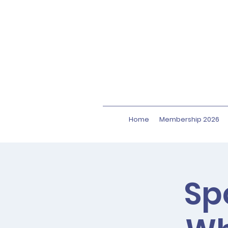
Home
Membership 2026
Sp