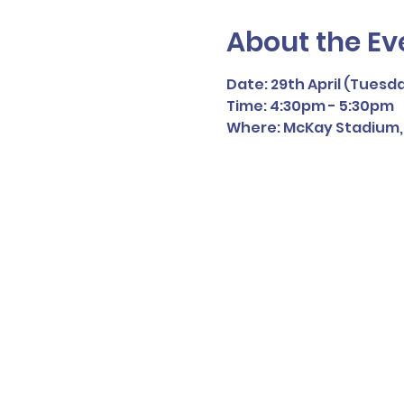
About the Ev
Date: 29th April (Tuesd
Time: 4:30pm - 5:30pm
Where: McKay Stadium