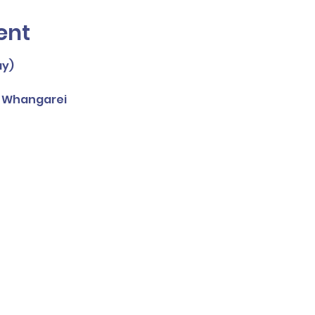
ent
ay)
, Whangarei