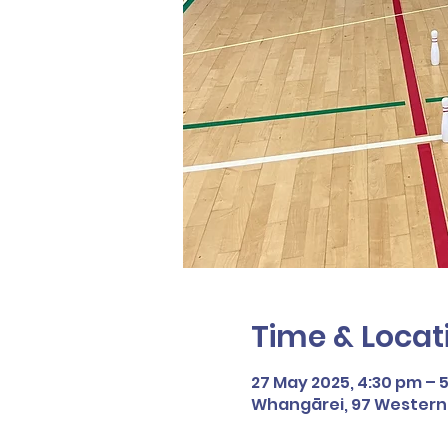
Time & Locat
27 May 2025, 4:30 pm – 
Whangārei, 97 Western H