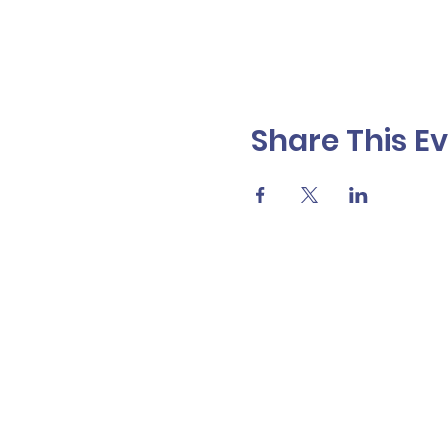
Share This E