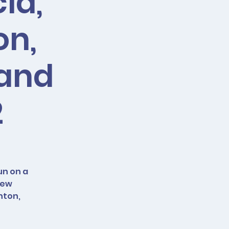
ia,
on,
 and
2
un on a
new
nton,