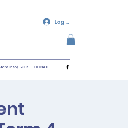
Log In
More info/ T&Cs
DONATE
ent