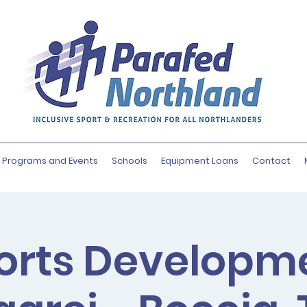
Programs and Events
Schools
Equipment Loans
Contact
orts Developm