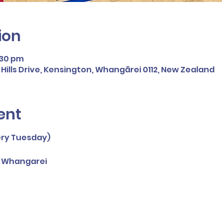
ion
:30 pm
ills Drive, Kensington, Whangārei 0112, New Zealand
ent
ery Tuesday)
, Whangarei