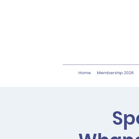
Home
Membership 2026
Sp