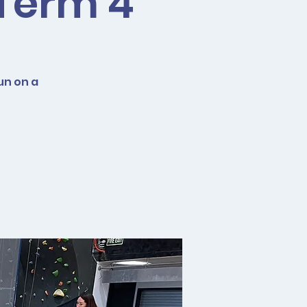
 Term 4
un on a