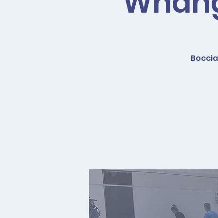
Whanga
Boccia