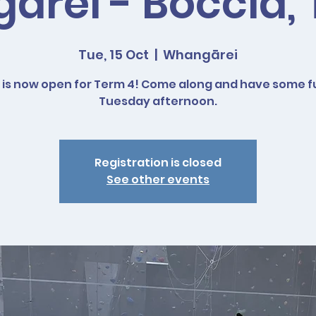
rei - Boccia,
Tue, 15 Oct
  |  
Whangārei
 is now open for Term 4! Come along and have some f
Tuesday afternoon.
Registration is closed
See other events