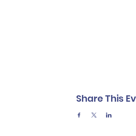
Share This E