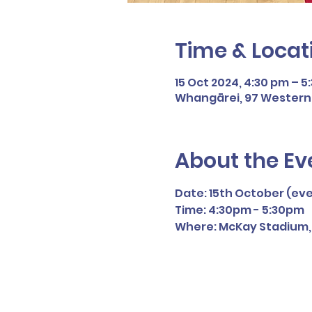
Time & Locat
15 Oct 2024, 4:30 pm – 5
Whangārei, 97 Western H
About the Ev
Date: 15th October (ev
Time: 4:30pm - 5:30pm
Where: McKay Stadium