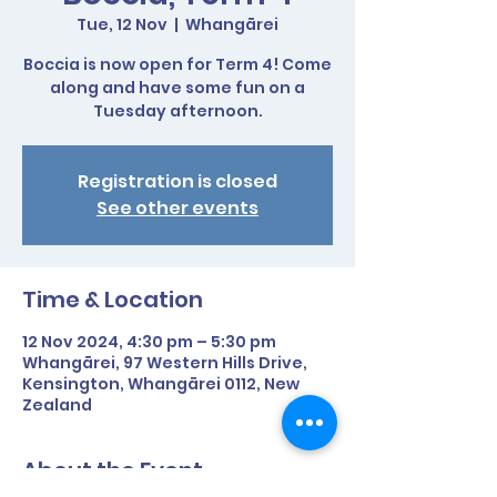
Tue, 12 Nov
  |  
Whangārei
Boccia is now open for Term 4! Come
along and have some fun on a
Tuesday afternoon.
Registration is closed
See other events
Time & Location
12 Nov 2024, 4:30 pm – 5:30 pm
Whangārei, 97 Western Hills Drive,
Kensington, Whangārei 0112, New
Zealand
About the Event