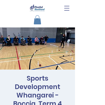
Sports
Development
Whangarei -
Boccia, Term 4