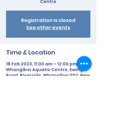
Centre
Registration is closed
See other events
Time & Location
18 Feb 2023, 11:00 am – 12:00 pm
Whangārei Aquatic Centre, Ewing
Road, Riverside, Whangārei 0112, New
Zealand
Share This Event