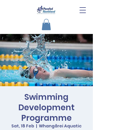
Swimming
Development
Programme
Sat, 18 Feb
  |  
Whangārei Aquatic