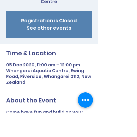
Centre
Registration is Closed
See other events
Time & Location
05 Dec 2020, 11:00 am – 12:00 pm
Whangarei Aquatic Centre, Ewing
Road, Riverside, Whangarei 0112, New
Zealand
About the Event
Come have fun and build on your 
swim skills.
- Should be able to swim minimum of 
half a length unassisted. 