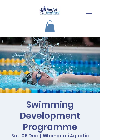
Swimming
Development
Programme
Sat, 05 Dec
  |  
Whangarei Aquatic