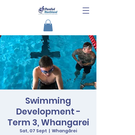
Swimming
Development -
Term 3, Whangarei
Sat, 07 Sept
  |  
Whangārei