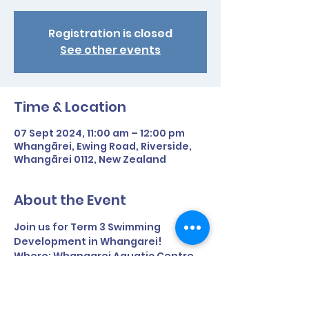
Registration is closed
See other events
Time & Location
07 Sept 2024, 11:00 am – 12:00 pm
Whangārei, Ewing Road, Riverside,
Whangārei 0112, New Zealand
About the Event
Join us for Term 3 Swimming 
Development in Whangarei!
Where: Whangarei Aquatic Centre, 
Ewing Road, Riverside
Time: 11am - 12pm
Term time only.