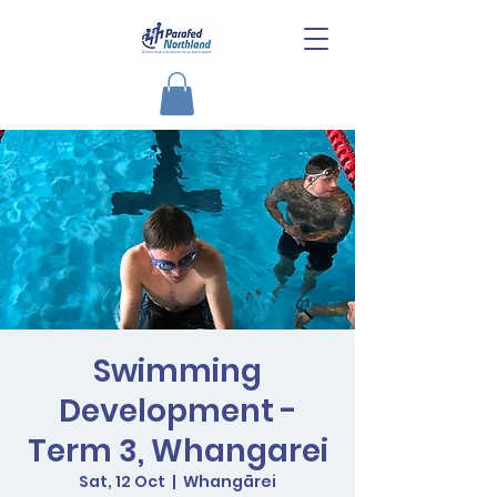
Swimming
Development -
Term 3, Whangarei
Sat, 12 Oct
  |  
Whangārei