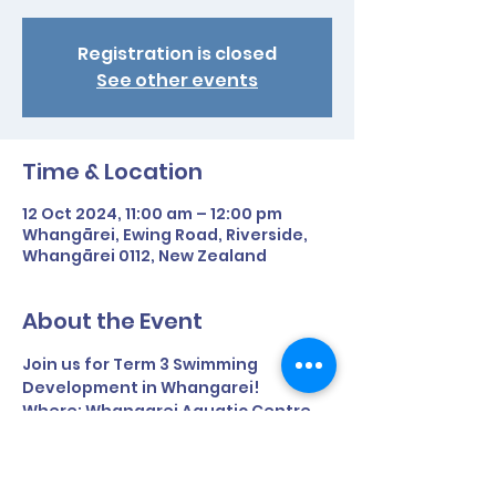
Registration is closed
See other events
Time & Location
12 Oct 2024, 11:00 am – 12:00 pm
Whangārei, Ewing Road, Riverside,
Whangārei 0112, New Zealand
About the Event
Join us for Term 3 Swimming 
Development in Whangarei!
Where: Whangarei Aquatic Centre, 
Ewing Road, Riverside
Time: 11am - 12pm
Term time only.