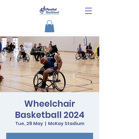
Wheelchair
Basketball 2024
Tue, 28 May
  |  
McKay Stadium