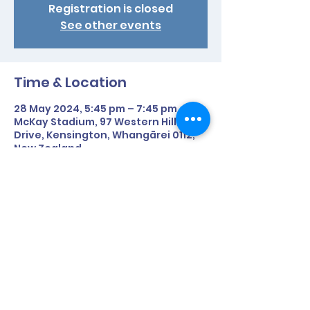
Registration is closed
See other events
Time & Location
28 May 2024, 5:45 pm – 7:45 pm
McKay Stadium, 97 Western Hills
Drive, Kensington, Whangārei 0112,
New Zealand
Share This Event