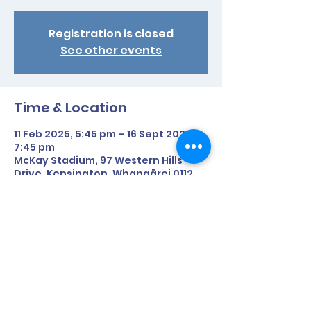
Registration is closed
See other events
Time & Location
11 Feb 2025, 5:45 pm – 16 Sept 2025,
7:45 pm
McKay Stadium, 97 Western Hills
Drive, Kensington, Whangārei 0112,
New Zealand
Share This Event