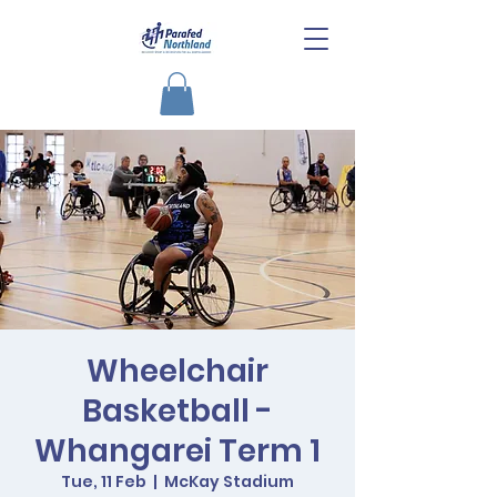
Wheelchair
Basketball -
Whangarei Term 1
Tue, 11 Feb
  |  
McKay Stadium