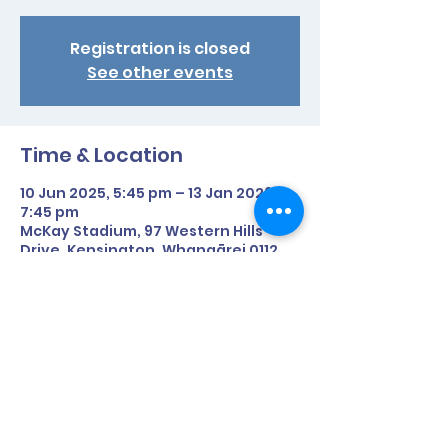
Registration is closed
See other events
Time & Location
10 Jun 2025, 5:45 pm – 13 Jan 2026,
7:45 pm
McKay Stadium, 97 Western Hills
Drive, Kensington, Whangārei 0112,
New Zealand
Share This Event