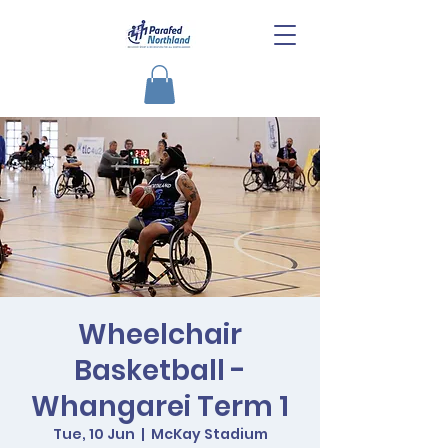
Wheelchair
Basketball -
Whangarei Term 1
Tue, 10 Jun
  |  
McKay Stadium